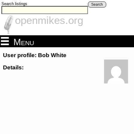
Search listings
Search
openmikes.org
Menu
User profile: Bob White
Details: