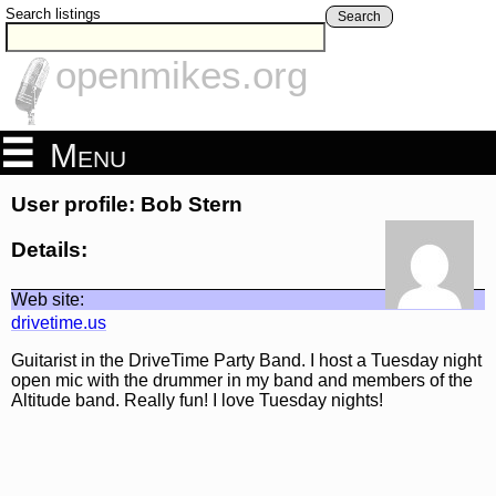
Search listings
Search
openmikes.org
Menu
User profile: Bob Stern
Details:
Web site:
drivetime.us
Guitarist in the DriveTime Party Band. I host a Tuesday night
open mic with the drummer in my band and members of the
Altitude band. Really fun! I love Tuesday nights!