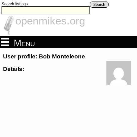
Search listings
Search
openmikes.org
Menu
User profile: Bob Monteleone
Details: