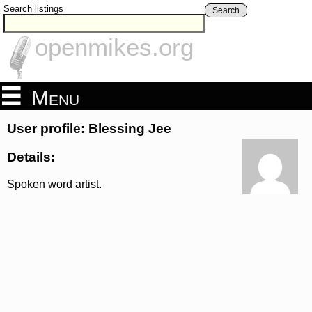
Search listings
Search
openmikes.org
Menu
User profile: Blessing Jee
Details:
Spoken word artist.