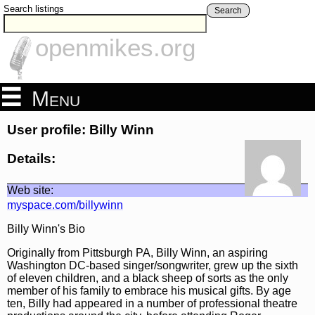
Search listings
Search
openmikes.org
Menu
User profile: Billy Winn
Details:
Web site:
myspace.com/billywinn
Billy Winn's Bio
Originally from Pittsburgh PA, Billy Winn, an aspiring
Washington DC-based singer/songwriter, grew up the sixth
of eleven children, and a black sheep of sorts as the only
member of his family to embrace his musical gifts. By age
ten, Billy had appeared in a number of professional theatre