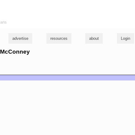
ians
advertise
resources
about
Login
ll McConney