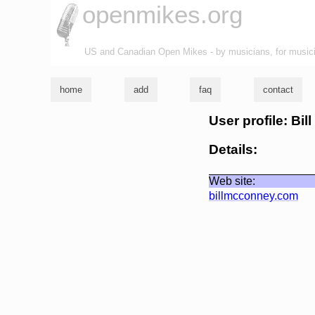
openmikes.org
US and Canadian Open Mikes - by musicians, for music
home
add
faq
contact
User profile: Bi
Details:
Web site:
billmcconney.com