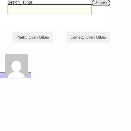
Search listings
Search
Poetry Open Mikes
Comedy Open Mikes