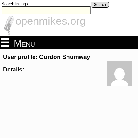
Search listings
Search
openmikes.org
Menu
User profile: Gordon Shumway
Details: