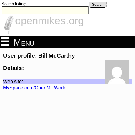
Search listings
Search
openmikes.org
Menu
User profile: Bill McCarthy
Details:
Web site:
MySpace.ocm/OpenMicWorld