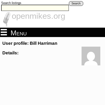
Search listings
Search
openmikes.org
Menu
User profile: Bill Harriman
Details: