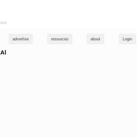
ians
advertise
resources
about
Login
 Al