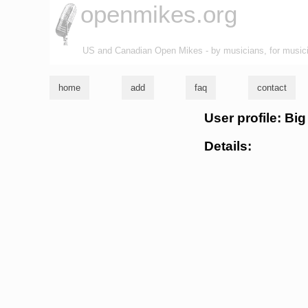
openmikes.org
US and Canadian Open Mikes - by musicians, for music
home
add
faq
contact
User profile: Big
Details: