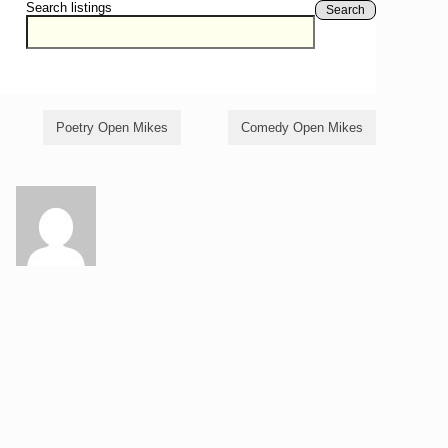
Search listings
Search
Poetry Open Mikes
Comedy Open Mikes