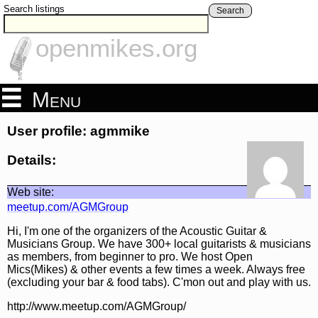
Search listings
Search
openmikes.org
Menu
User profile: agmmike
Details:
Web site:
meetup.com/AGMGroup
Hi, I'm one of the organizers of the Acoustic Guitar &
Musicians Group. We have 300+ local guitarists & musicians
as members, from beginner to pro. We host Open
Mics(Mikes) & other events a few times a week. Always free
(excluding your bar & food tabs). C'mon out and play with us.
http://www.meetup.com/AGMGroup/