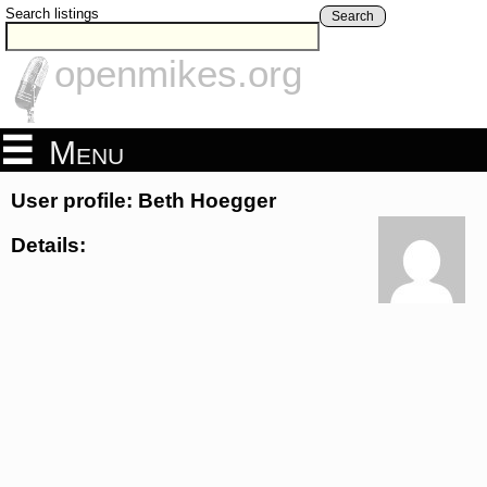
Search listings
Search
openmikes.org
Menu
User profile: Beth Hoegger
Details: