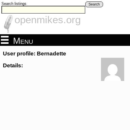
Search listings
Search
openmikes.org
Menu
User profile: Bernadette
Details: