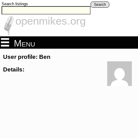
Search listings
Search
openmikes.org
Menu
User profile: Ben
Details: