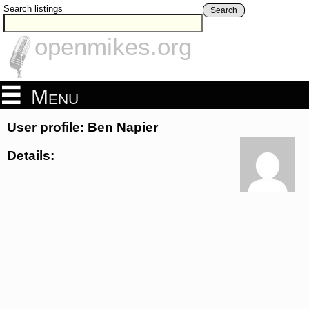
Search listings
Search
openmikes.org
Menu
User profile: Ben Napier
Details: