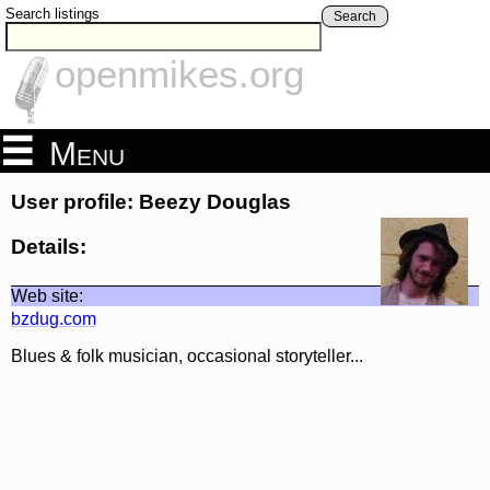
Search listings
Search
openmikes.org
Menu
User profile: Beezy Douglas
Details:
Web site:
bzdug.com
Blues & folk musician, occasional storyteller...