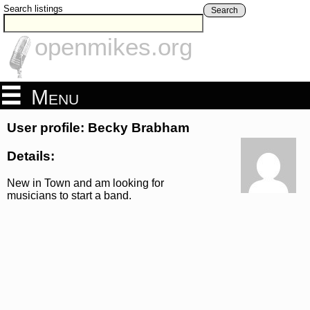
Search listings
Search
openmikes.org
Menu
User profile: Becky Brabham
Details:
New in Town and am looking for
musicians to start a band.