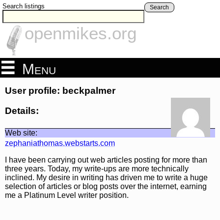
Search listings
Search
openmikes.org
Menu
User profile: beckpalmer
Details:
Web site:
zephaniathomas.webstarts.com
I have been carrying out web articles posting for more than
three years. Today, my write-ups are more technically
inclined. My desire in writing has driven me to write a huge
selection of articles or blog posts over the internet, earning
me a Platinum Level writer position.