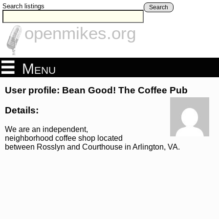
Search listings
Search
openmikes.org
Menu
User profile: Bean Good! The Coffee Pub
Details:
We are an independent,
neighborhood coffee shop located
between Rosslyn and Courthouse in Arlington, VA.