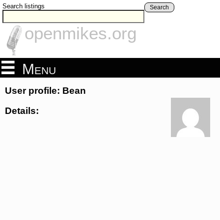
Search listings
Search
openmikes.org
Menu
User profile: Bean
Details: