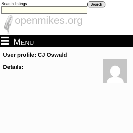
Search listings
Search
openmikes.org
Menu
User profile: CJ Oswald
Details: