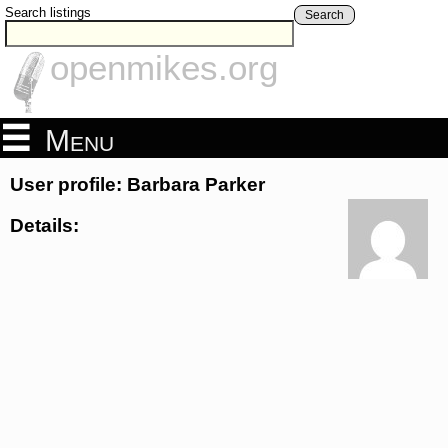
Search listings
Search
openmikes.org
Menu
User profile: Barbara Parker
Details: