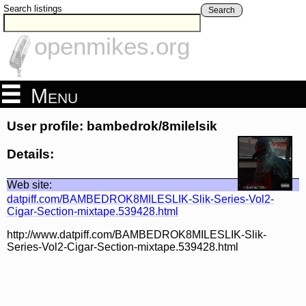
Search listings
Search
openmikes.org
Menu
User profile: bambedrok/8milelsik
Details:
Web site:
datpiff.com/BAMBEDROK8MILESLIK-Slik-Series-Vol2-
Cigar-Section-mixtape.539428.html
http://www.datpiff.com/BAMBEDROK8MILESLIK-Slik-
Series-Vol2-Cigar-Section-mixtape.539428.html