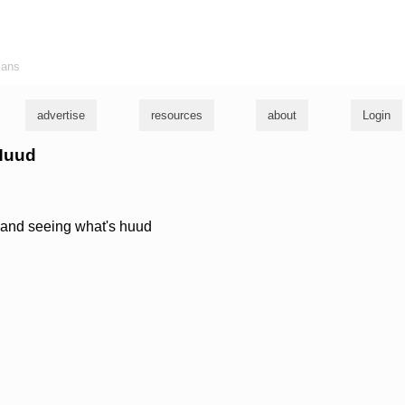
ians
advertise
resources
about
Login
 Huud
e and seeing what's huud