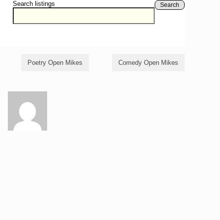
Search listings
Search
Poetry Open Mikes
Comedy Open Mikes