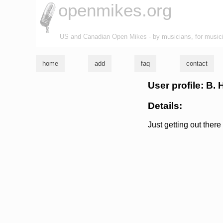
openmikes.org
US and Canadian Open Mikes - by musicians, for music
home
add
faq
contact
User profile: B.
Details:
Just getting out ther