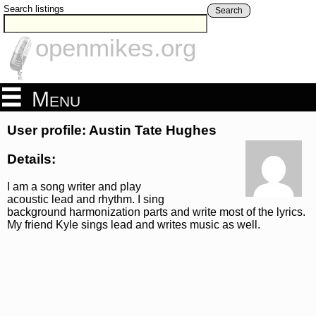
Search listings
Search
openmikes.org
Menu
User profile: Austin Tate Hughes
Details:
I am a song writer and play
acoustic lead and rhythm. I sing
background harmonization parts and write most of the lyrics.
My friend Kyle sings lead and writes music as well.