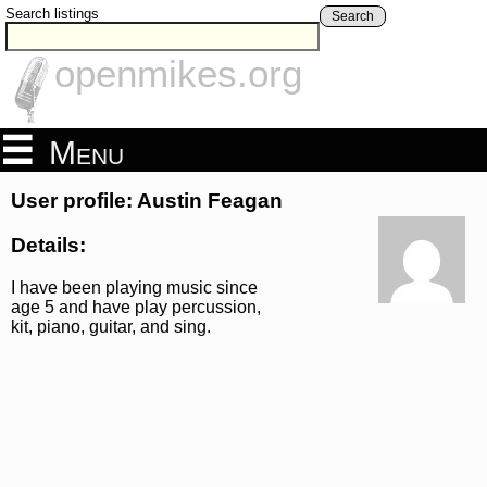
Search listings
Search
openmikes.org
Menu
User profile: Austin Feagan
Details:
I have been playing music since
age 5 and have play percussion,
kit, piano, guitar, and sing.