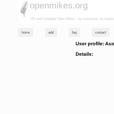
openmikes.org
US and Canadian Open Mikes - by musicians, for music
home
add
faq
contact
User profile: Aus
Details: