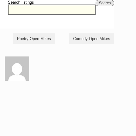
Search listings
Search
Poetry Open Mikes
Comedy Open Mikes