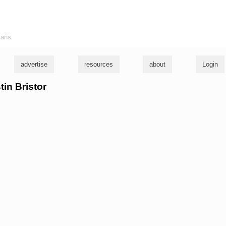
ians
advertise
resources
about
Login
tin Bristor