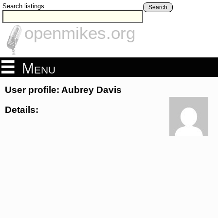
Search listings
Search
openmikes.org
Menu
User profile: Aubrey Davis
Details: