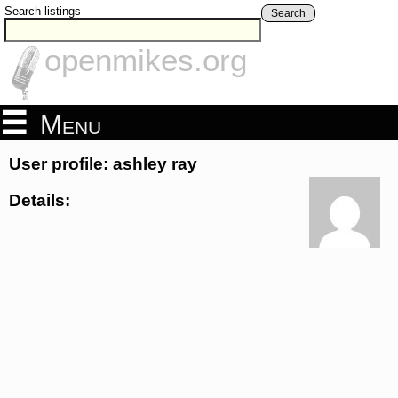
Search listings
Search
openmikes.org
Menu
User profile: ashley ray
Details: