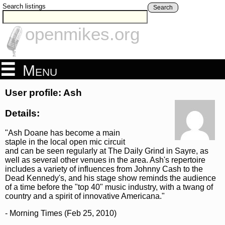
Search listings
Search
openmikes.org
Menu
User profile: Ash
Details:
"Ash Doane has become a main
staple in the local open mic circuit
and can be seen regularly at The Daily Grind in Sayre, as
well as several other venues in the area. Ash's repertoire
includes a variety of influences from Johnny Cash to the
Dead Kennedy's, and his stage show reminds the audience
of a time before the "top 40" music industry, with a twang of
country and a spirit of innovative Americana."
- Morning Times (Feb 25, 2010)