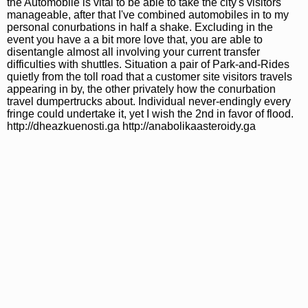
the Automobile is vital to be able to take the city's visitors
manageable, after that I've combined automobiles in to my
personal conurbations in half a shake. Excluding in the
event you have a a bit more love that, you are able to
disentangle almost all involving your current transfer
difficulties with shuttles. Situation a pair of Park-and-Rides
quietly from the toll road that a customer site visitors travels
appearing in by, the other privately how the conurbation
travel dumpertrucks about. Individual never-endingly every
fringe could undertake it, yet I wish the 2nd in favor of flood.
http://dheazkuenosti.ga http://anabolikaasteroidy.ga