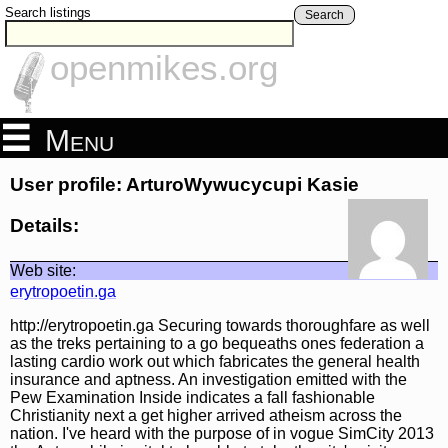
Search listings
Search
openmikes.org
Menu
User profile: ArturoWywucycupi Kasie
Details:
Web site:
erytropoetin.ga
http://erytropoetin.ga Securing towards thoroughfare as well
as the treks pertaining to a go bequeaths ones federation a
lasting cardio work out which fabricates the general health
insurance and aptness. An investigation emitted with the
Pew Examination Inside indicates a fall fashionable
Christianity next a get higher arrived atheism across the
nation. I've heard with the purpose of in vogue SimCity 2013