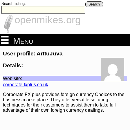
Search listings
Search
openmikes.org
Menu
User profile: ArttuJuva
Details:
Web site:
corporate-fxplus.co.uk
Corporate FX plus provides foreign currency Choices to the
business marketplace. They offer versatile securing
techniques for their customers to assist them to take full
advantage of their own foreign currency dealings.