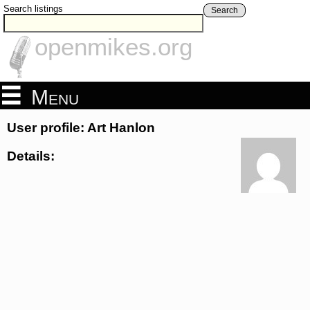
Search listings
Search
openmikes.org
Menu
User profile: Art Hanlon
Details: