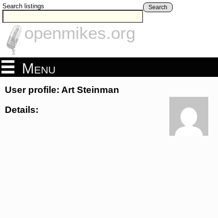
Search listings
Search
openmikes.org
Menu
User profile: Art Steinman
Details: