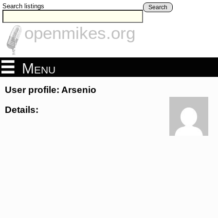
Search listings
Search
openmikes.org
Menu
User profile: Arsenio
Details: