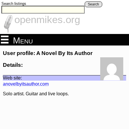
Search listings
Search
openmikes.org
Menu
User profile: A Novel By Its Author
Details:
Web site:
anovelbyitsauthor.com
Solo artist. Guitar and live loops.