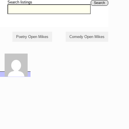
Search listings
Search
Poetry Open Mikes
Comedy Open Mikes