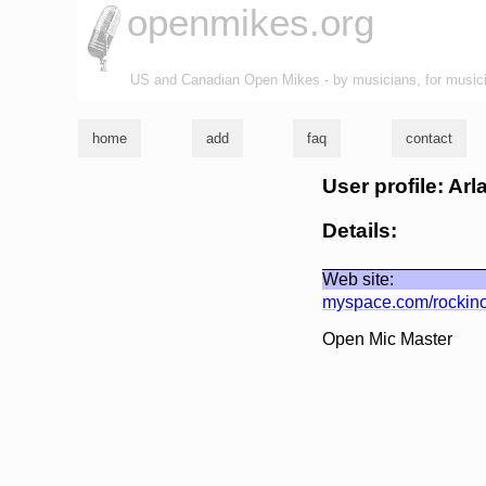
openmikes.org
US and Canadian Open Mikes - by musicians, for music
home
add
faq
contact
User profile: Arl
Details:
Web site:
myspace.com/rockin
Open Mic Master