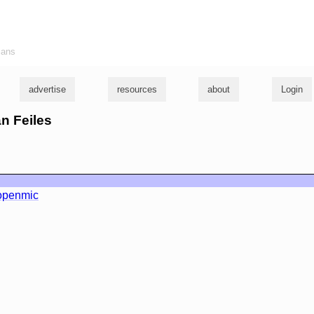
ians
advertise
resources
about
Login
an Feiles
openmic