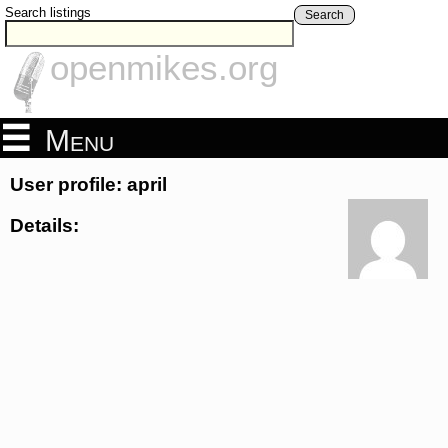
Search listings
Search
openmikes.org
Menu
User profile: april
Details: