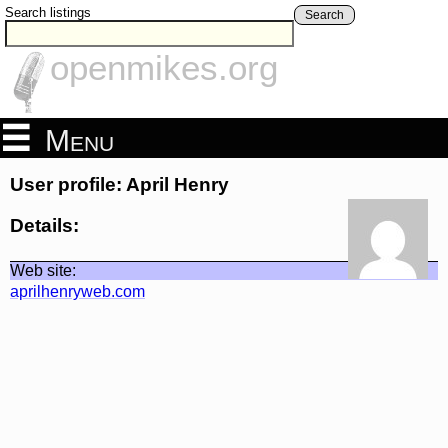
Search listings
Search
openmikes.org
Menu
User profile: April Henry
Details:
Web site:
aprilhenryweb.com