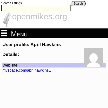
Search listings
Search
openmikes.org
Menu
User profile: April Hawkins
Details:
Web site:
myspace.com/aprilhawkins1