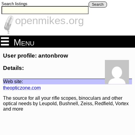
Search listings
Search
openmikes.org
Menu
User profile: antonbrow
Details:
Web site:
theopticzone.com
The source for all your rifle scopes, binoculars and other
optical needs by Leupold, Bushnell, Zeiss, Redfield, Vortex
and more