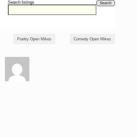
Search listings
Search
Poetry Open Mikes
Comedy Open Mikes