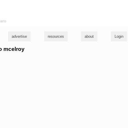
ians
advertise
resources
about
Login
to mcelroy