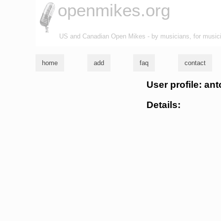
openmikes.org
US and Canadian Open Mikes - by musicians, for music
home
add
faq
contact
User profile: an
Details: