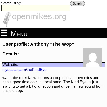
Search listings
Search
openmikes.org
Menu
User profile: Anthony "The Wop"
Details:
Web site:
myspace.com/theKindEye
wannabe rockstar who runs a couple local open mics and
has a good time doin it. Local band, The Kind Eye, is just
starting to get a bit of direction and drive... a new sound from
this old dog.