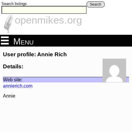
Search listings
Search
openmikes.org
Menu
User profile: Annie Rich
Details:
Web site:
annierich.com
Annie