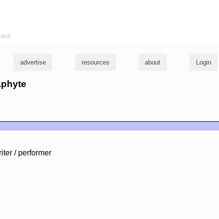
ians
advertise
resources
about
Login
aphyte
iter / performer