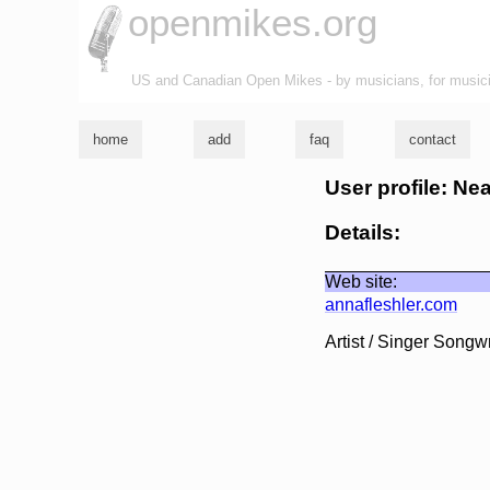
openmikes.org
US and Canadian Open Mikes - by musicians, for music
home
add
faq
contact
User profile: Ne
Details:
Web site:
annafleshler.com
Artist / Singer Songwr