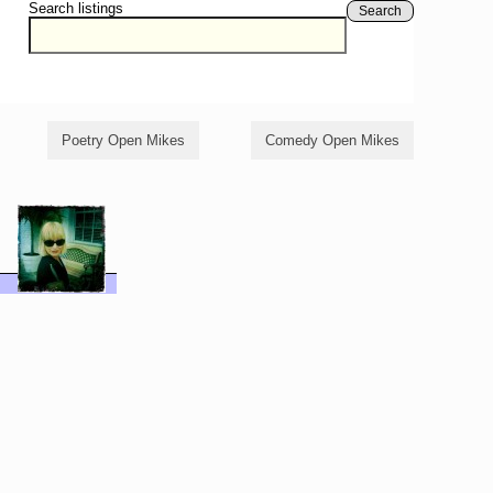
Search listings
Search
Poetry Open Mikes
Comedy Open Mikes