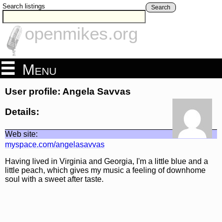
Search listings
Search
openmikes.org
Menu
User profile: Angela Savvas
Details:
Web site:
myspace.com/angelasavvas
Having lived in Virginia and Georgia, I'm a little blue and a
little peach, which gives my music a feeling of downhome
soul with a sweet after taste.