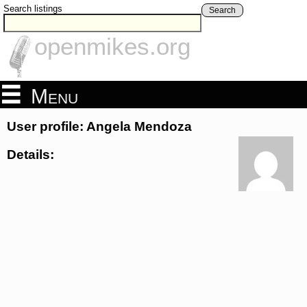
Search listings
Search
openmikes.org
Menu
User profile: Angela Mendoza
Details: