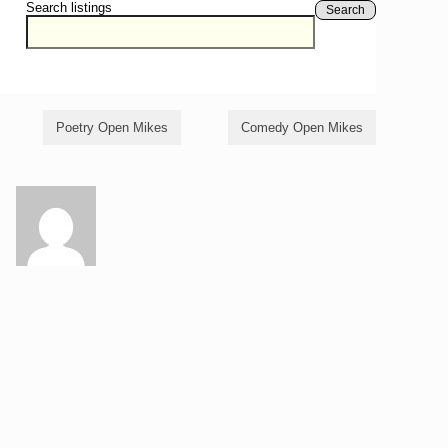
Search listings
Search
Poetry Open Mikes
Comedy Open Mikes