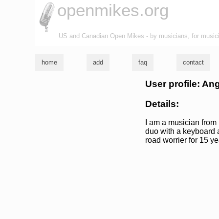
openmikes.org
US and Canadian Open Mikes - by musicians, for music
home
add
faq
contact
User profile: An
Details:
I am a musician from 
duo with a keyboard a
road worrier for 15 ye