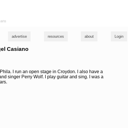
ians
advertise
resources
about
Login
gel Casiano
Phila. I run an open stage in Croydon. I also have a
nd singer Perry Wolf. I play guitar and sing. I was a
ars.