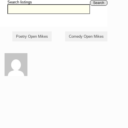
Search listings
Search
Poetry Open Mikes
Comedy Open Mikes