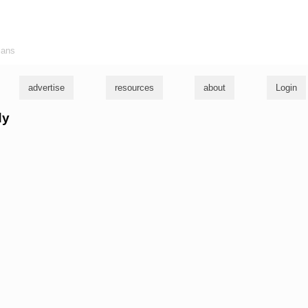
ians
advertise
resources
about
Login
dy