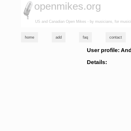
openmikes.org
US and Canadian Open Mikes - by musicians, for music
home
add
faq
contact
User profile: An
Details: