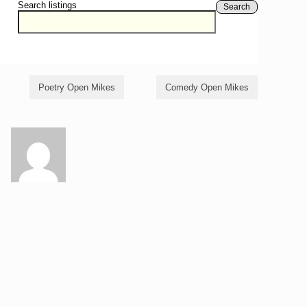
Search listings
Search
Poetry Open Mikes
Comedy Open Mikes