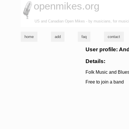
openmikes.org
US and Canadian Open Mikes - by musicians, for music
home
add
faq
contact
User profile: A
Details:
Folk Music and Blues;
Free to join a band