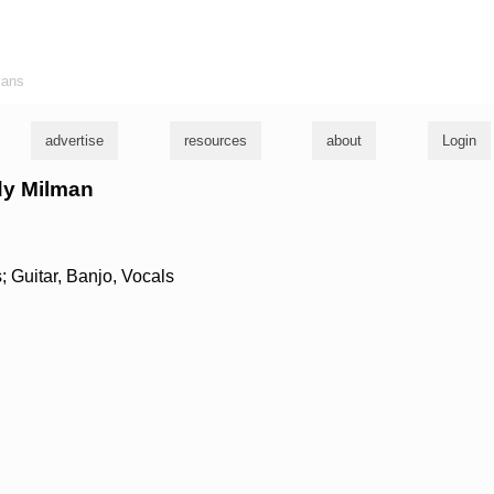
ians
advertise
resources
about
Login
ndy Milman
 Guitar, Banjo, Vocals